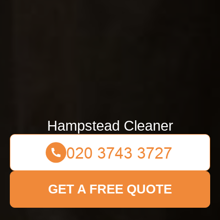
Hampstead Cleaner
GET A FREE QUOTE